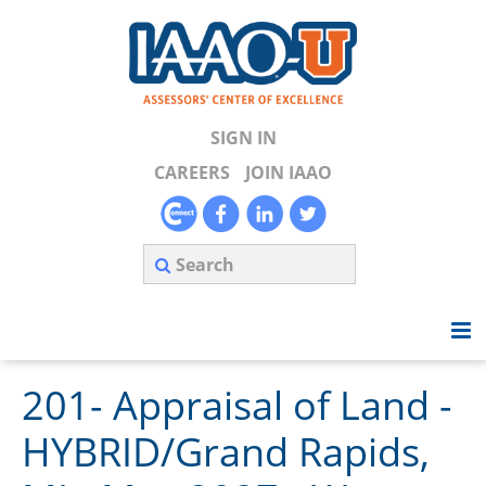
SIGN IN
CAREERS
JOIN IAAO
201- Appraisal of Land -
Home
HYBRID/Grand Rapids,
Search Available Courses