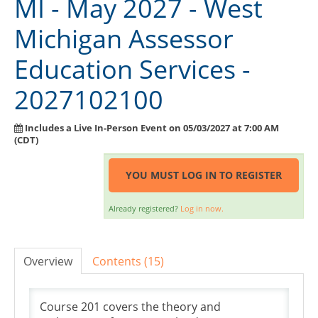
MI - May 2027 - West
Exam Guide
Michigan Assessor
Course Information
Education Services -
Instructor Resource Center
2027102100
Course Evaluation
FAQ
Includes a Live In-Person Event on 05/03/2027 at 7:00 AM
(CDT)
Need Help?
YOU MUST LOG IN TO REGISTER
SIGN IN
Already registered?
Log in now.
Overview
Contents (15)
Course 201 covers the theory and