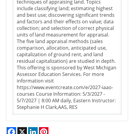
techniques of appraising land. Topics
include classifying land; estimating highest
and best use; discovering significant trends
and factors and their effects on value; data
collection; and selection of correct physical
units of land measurement for appraisal.
The five land appraisal methods (sales
comparison, allocation, anticipated use,
capitalization of ground rent, and land
residual capitalization) are studied in depth.
This offering is sponsored by West Michigan
Assessor Education Services. For more
information visit
https://www.eventcreate.com/e/2027-iaao-
courses Course Information: 5/3/2027 -
5/7/2027 | 8:00 AM daily, Eastern Instructor:
Stephanie H Clark,AAS, RES
Facebook
X
LinkedIn
Pinterest