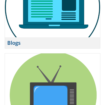
Blogs