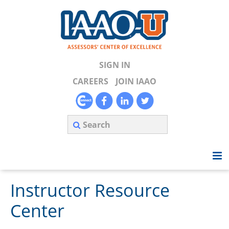
SIGN IN
CAREERS
JOIN IAAO
Instructor Resource
Home
Center
Search Available Courses