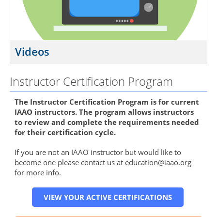
Videos
Instructor Certification Program
The Instructor Certification Program is for current
IAAO instructors. The program allows instructors
to review and complete the requirements needed
for their certification cycle.
If you are not an IAAO instructor but would like to
become one please contact us at education@iaao.org
for more info.
VIEW YOUR ACTIVE CERTIFICATIONS