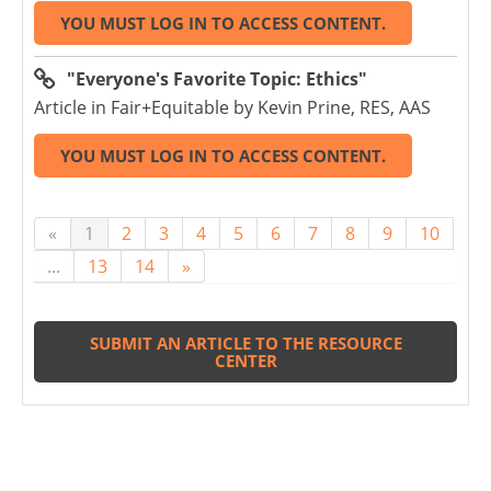
YOU MUST LOG IN TO ACCESS CONTENT.
"Everyone's Favorite Topic: Ethics"
Article in Fair+Equitable by Kevin Prine, RES, AAS
YOU MUST LOG IN TO ACCESS CONTENT.
«
1
2
3
4
5
6
7
8
9
10
...
13
14
»
SUBMIT AN ARTICLE TO THE RESOURCE
CENTER