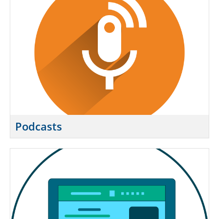
Podcasts