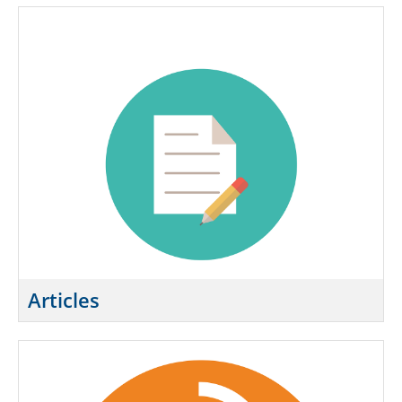
Exam Guide
Course Information
Instructor Resource Center
Course Evaluation
FAQ
Need Help?
SIGN IN
Articles