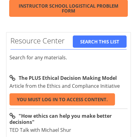
INSTRUCTOR SCHOOL LOGISTICAL PROBLEM
FORM
Resource Center
SEARCH THIS LIST
Search for any materials.
The PLUS Ethical Decision Making Model
Article from the Ethics and Compliance Initiative
YOU MUST LOG IN TO ACCESS CONTENT.
"How ethics can help you make better
decisions"
TED Talk with Michael Shur