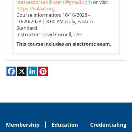
vtassessorsandlisters@gmail.com
or visit
https://valavt.org
Course Information: 10/16/2028 -
10/20/2028 | 8:00 AM daily, Eastern
Standard
Instructor: David Cornell, CAE
This course includes an electronic exam.
Facebook
X
LinkedIn
Pinterest
Membership
Education
Credentialing