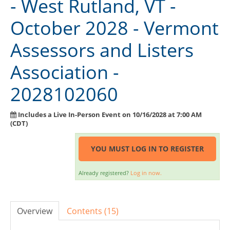
- West Rutland, VT -
Exam Guide
October 2028 - Vermont
Course Information
Assessors and Listers
Instructor Resource Center
Association -
Course Evaluation
2028102060
FAQ
Need Help?
Includes a Live In-Person Event on 10/16/2028 at 7:00 AM
(CDT)
SIGN IN
YOU MUST LOG IN TO REGISTER
Already registered?
Log in now.
Overview
Contents (15)