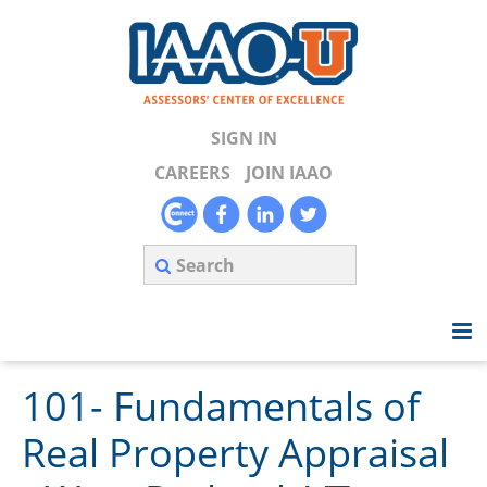
SIGN IN
CAREERS
JOIN IAAO
101- Fundamentals of
Home
Real Property Appraisal
Search Available Courses