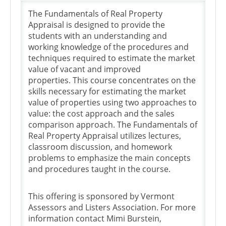
The Fundamentals of Real Property
Appraisal is designed to provide the
students with an understanding and
working knowledge of the procedures and
techniques required to estimate the market
value of vacant and improved
properties. This course concentrates on the
skills necessary for estimating the market
value of properties using two approaches to
value: the cost approach and the sales
comparison approach. The Fundamentals of
Real Property Appraisal utilizes lectures,
classroom discussion, and homework
problems to emphasize the main concepts
and procedures taught in the course.
This offering is sponsored by Vermont
Assessors and Listers Association. For more
information contact Mimi Burstein,